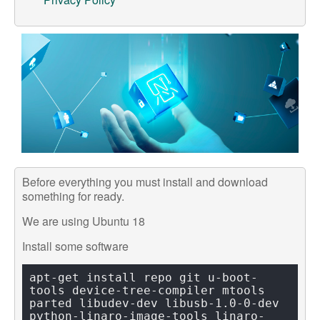
Support
Customer Support
Store
Orders Tracking
Before everything you must install and download
something for ready.
We are using Ubuntu 18
Install some software
apt-get install repo git u-boot-
tools device-tree-compiler mtools 
parted libudev-dev libusb-1.0-0-dev 
python-linaro-image-tools linaro-