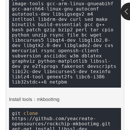
image-tools gcc-arm-linux-gnueabihf 
gcc-aarch64-linux-gnu autoconf 
autotools-dev libsigsegv2 m4 
intltool libdrm-dev curl sed make 
binutils build-essential gcc g++ 
bash patch gzip bzip2 perl tar cpio 
python unzip rsync file bc wget 
libncurses5 libqt4-dev libglib2.0-
dev libgtk2.0-dev libglade2-dev cvs 
mercurial rsync openssh-client 
subversion asciidoc w3m dblatex 
graphviz python-matplotlib libssl-
dev pv e2fsprogs fakeroot devscripts 
libi2c-dev libncurses5-dev texinfo 
liblz4-tool genext2fs libc6-i386 
Install tools：mkbootimg
git 
clone
https://github.com/yeacreate-
opensources/rockchip-mkbootimg.git
