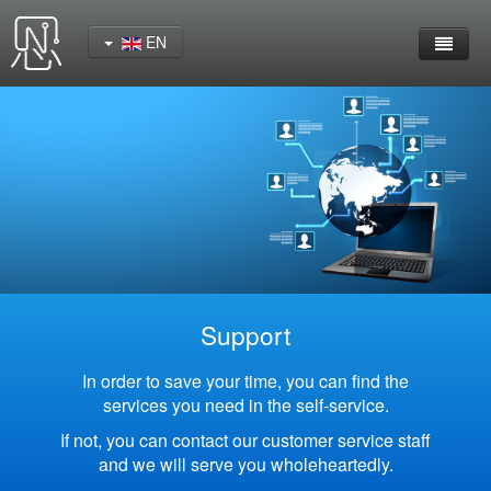
EN
Home
Product
YeaCreate-RK3562 Cord Board
YeaCreate-RK3566 Cord Board
YeaCreate-RK3326S Core Board
Support
YeaCreate-ESP32-P4 Carrier Board
In order to save your time, you can find the
services you need in the self-service.
Wireless Serial Server
If not, you can contact our customer service staff
and we will serve you wholeheartedly.
Nscreen32