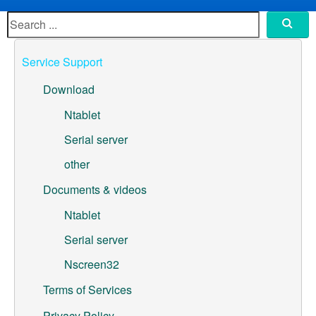
ML307A-GSLN-OC Development Board
YeaCreate-RK3326s-DUOBO Carrier Board
Service Support
YeaCreate-ESP32-P4-CORE
Download
Pump controller development board
Ntablet
Serial server
Ntablet
other
Solutions
Documents & videos
WebOS
Ntablet
Serial server
Embedded Display
Nscreen32
Contact Us
Terms of Services
About Us
Privacy Policy