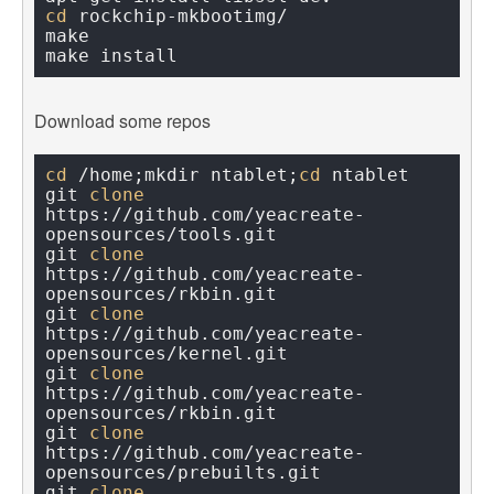
cd
 rockchip-mkbootimg/

make

Download some repos
cd
 /home;mkdir ntablet;
cd
 ntablet

git 
clone
https://github.com/yeacreate-
opensources/tools.git

git 
clone
https://github.com/yeacreate-
opensources/rkbin.git

git 
clone
https://github.com/yeacreate-
opensources/kernel.git

git 
clone
https://github.com/yeacreate-
opensources/rkbin.git

git 
clone
https://github.com/yeacreate-
opensources/prebuilts.git

git 
clone