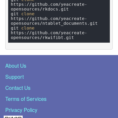
https://github.com/yeacreate-
opensources/rkdocs.git

git 
clone
https://github.com/yeacreate-
opensources/ntablet_documents.git

git 
clone
https://github.com/yeacreate-
About Us
Support
Contact Us
Terms of Services
Privacy Policy