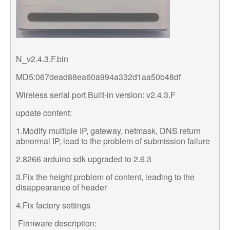
N_v2.4.3.F.bin
MD5:067dead88ea60a994a332d1aa50b48df
Wireless serial port Built-in version: v2.4.3.F
update content:
1.Modify multiple IP, gateway, netmask, DNS return
abnormal IP, lead to the problem of submission failure
2.8266 arduino sdk upgraded to 2.6.3
3.Fix the height problem of content, leading to the
disappearance of header
4.Fix factory settings
Firmware description: