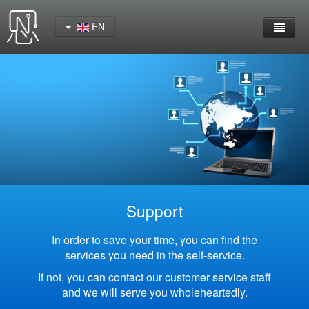
EN
Home
Product
YeaCreate-RK3562 Cord Board
YeaCreate-RK3566 Cord Board
YeaCreate-RK3326S Core Board
Support
YeaCreate-ESP32-P4 Carrier Board
In order to save your time, you can find the
services you need in the self-service.
Wireless Serial Server
If not, you can contact our customer service staff
and we will serve you wholeheartedly.
Nscreen32