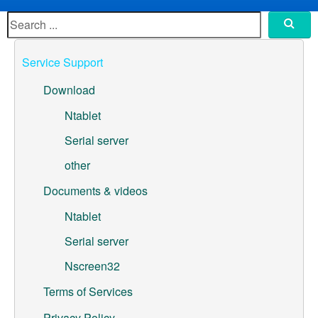
ML307A-GSLN-OC Development Board
YeaCreate-RK3326s-DUOBO Carrier Board
Service Support
YeaCreate-ESP32-P4-CORE
Download
Pump controller development board
Ntablet
Serial server
Ntablet
other
Solutions
Documents & videos
WebOS
Ntablet
Serial server
Embedded Display
Nscreen32
Contact Us
Terms of Services
About Us
Privacy Policy