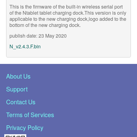
This is the firmware of the built-in wireless serial port
of the Ntablet tablet charging dock.This version is only
applicable to the new charging dock,logo added to the
bottom of the new charging dock.
publish
date: 23 May 2020
N_v2.4.3.F.bin
About Us
Support
Contact Us
Terms of Services
Privacy Policy