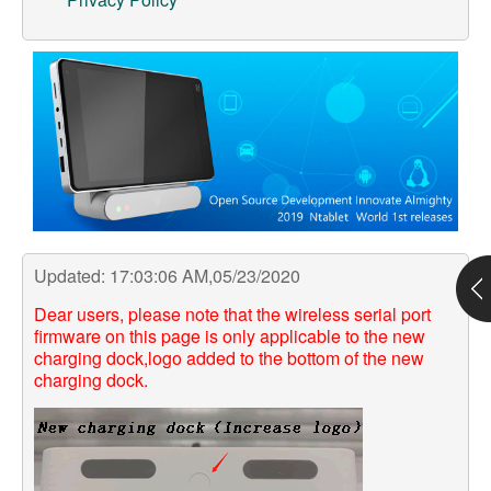
Support
Customer Support
Store
Orders Tracking
Updated: 17:03:06 AM,05/23/2020
Dear users, please note that the wireless serial port
firmware on this page is only applicable to the new
charging dock,logo added to the bottom of the new
charging dock.